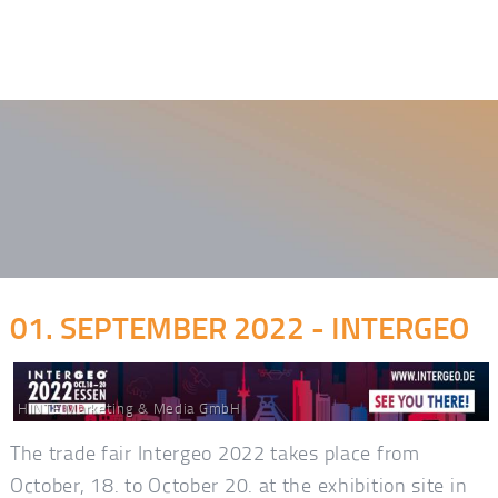
01. SEPTEMBER 2022 - INTERGEO
HINTE Marketing & Media GmbH
The trade fair Intergeo 2022 takes place from
October, 18. to October 20. at the exhibition site in