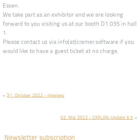
Essen.
We take part as an exhibitor and we are looking
forward to you visiting us at our booth D1.035 in hall
1.
Please contact us via info(at)cremer.software if you
would like to have a guest ticket at no charge.
«
31. Oktober 2022 - Intergeo
02. Mai 2022 - CAPLAN-Update 5.5
»
Newsletter subscription