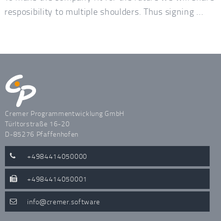
resposibility to multiple shoulders. Thus signing ...
Cremer Programmentwicklung GmbH
Türltorstraße 16-20
D-85276 Pfaffenhofen
+4984414050000
+4984414050001
info
cremer.software