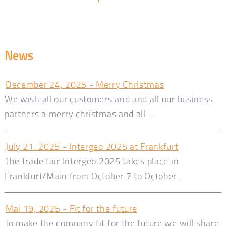
News
December 24, 2025 - Merry Christmas
We wish all our customers and and all our business
partners a merry christmas and all ...
July 21. 2025 - Intergeo 2025 at Frankfurt
The trade fair Intergeo 2025 takes place in
Frankfurt/Main from October 7 to October ...
Mai 19, 2025 - Fit for the future
To make the company fit for the future we will share