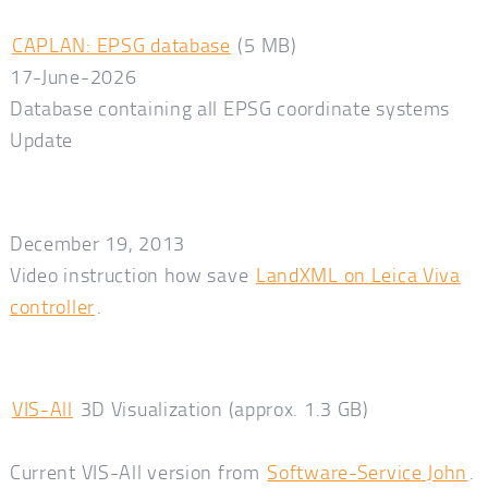
CAPLAN: EPSG database
(5 MB)
17-June-2026
Database containing all EPSG coordinate systems
Update
December 19, 2013
Video instruction how save
LandXML on Leica Viva
controller
.
VIS-All
3D Visualization (approx. 1.3 GB)
Current VIS-All version from
Software-Service John
.