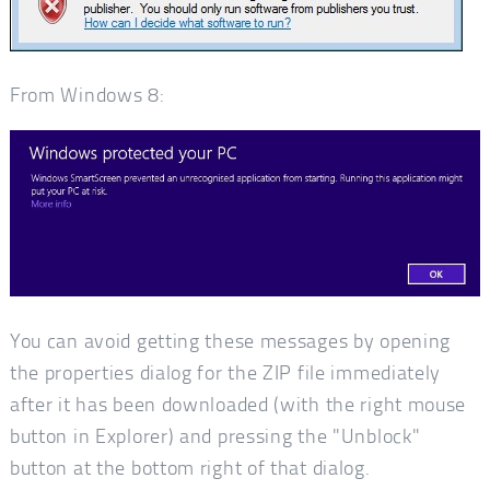
From Windows 8:
You can avoid getting these messages by opening
the properties dialog for the ZIP file immediately
after it has been downloaded (with the right mouse
button in Explorer) and pressing the "Unblock"
button at the bottom right of that dialog.