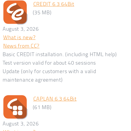
CREDIT 6.3 64Bit
(35 MB)
August 3, 2026
What is new?
News from CC?
Basic CREDIT installation. (including HTML help)
Test version valid for about 40 sessions
Update (only for customers with a valid
maintenance agreement)
CAPLAN 6.3 64Bit
(61 MB)
August 3, 2026