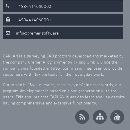
+4984414050000
+4984414050001
info
cremer.software
CAPLAN is a surveying CAD program developed and marketed by
the company Cremer Programmentwicklung GmbH. Since the
company was founded in 1995, our mission has been to provide
customers with flexible tools for their everyday work.
Our motto is “By surveyors, for surveyors”; in other words, our
program development is based on close cooperation with the
users. This ensures that CAPLAN is easy to learn and use despite
having comprehensive and extensive functionality.