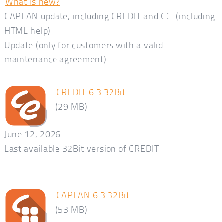
What is new?
CAPLAN update, including CREDIT and CC. (including
HTML help)
Update (only for customers with a valid
maintenance agreement)
CREDIT 6.3 32Bit
(29 MB)
June 12, 2026
Last available 32Bit version of CREDIT
CAPLAN 6.3 32Bit
(53 MB)