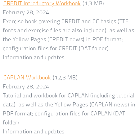
CREDIT Introductory Workbook
(1,3 MB)
February 28, 2024
Exercise book covering CREDIT and CC basics (TTF
fonts and exercise files are also included), as well as
the Yellow Pages (CREDIT news) in PDF format;
configuration files for CREDIT (DAT folder)
Information and updates
CAPLAN Workbook
(12,3 MB)
February 28, 2024
Tutorial and workbook for CAPLAN (including tutorial
data), as well as the Yellow Pages (CAPLAN news) in
PDF format; configuration files for CAPLAN (DAT
folder)
Information and updates