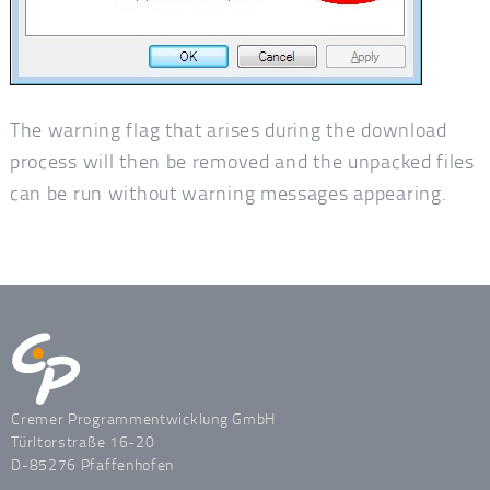
The warning flag that arises during the download
process will then be removed and the unpacked files
can be run without warning messages appearing.
Cremer Programmentwicklung GmbH
Türltorstraße 16-20
D-85276 Pfaffenhofen