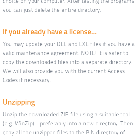
choice on your computer. After testing the programs
you can just delete the entire directory.
If you already have a license...
You may update your DLL and EXE files if you have a
valid maintenance agreement. NOTE! It is safer to
copy the downloaded files into a separate directory.
We will also provide you with the current Access
Codes if necessary.
Unzipping
Unzip the downloaded ZIP file using a suitable tool
(e.g. WinZip) - preferably into a new directory. Then
copy all the unzipped files to the BIN directory of