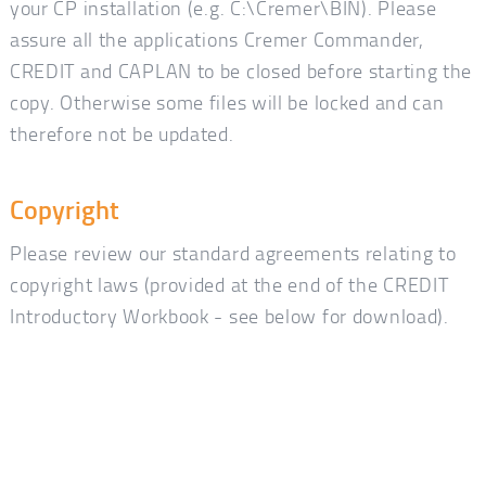
your CP installation (e.g. C:\Cremer\BIN). Please
assure all the applications Cremer Commander,
CREDIT and CAPLAN to be closed before starting the
copy. Otherwise some files will be locked and can
therefore not be updated.
Copyright
Please review our standard agreements relating to
copyright laws (provided at the end of the CREDIT
Introductory Workbook - see below for download).