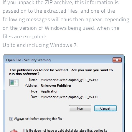
If you unpack the ZIP archive, this information is
passed on to the extracted files, and one of the
following messages will thus then appear, depending
on the version of Windows being used, when the
files are executed:
Up to and including Windows 7: