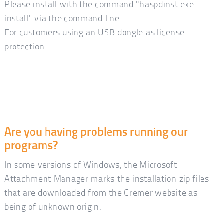
Please install with the command "haspdinst.exe -
install" via the command line.
For customers using an USB dongle as license
protection
Are you having problems running our
programs?
In some versions of Windows, the Microsoft
Attachment Manager marks the installation zip files
that are downloaded from the Cremer website as
being of unknown origin.