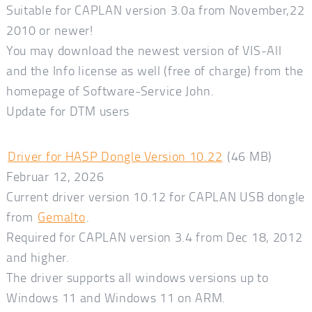
Suitable for CAPLAN version 3.0a from November,22
2010 or newer!
You may download the newest version of VIS-All
and the Info license as well (free of charge) from the
homepage of Software-Service John.
Update for DTM users
Driver for HASP Dongle Version 10.22
(46 MB)
Februar 12, 2026
Current driver version 10.12 for CAPLAN USB dongle
from
Gemalto
.
Required for CAPLAN version 3.4 from Dec 18, 2012
and higher.
The driver supports all windows versions up to
Windows 11 and Windows 11 on ARM.