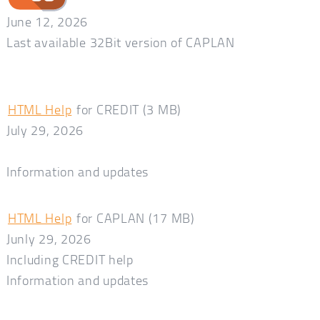
June 12, 2026
Last available 32Bit version of CAPLAN
HTML Help
for CREDIT (3 MB)
July 29, 2026
Information and updates
HTML Help
for CAPLAN (17 MB)
Junly 29, 2026
Including CREDIT help
Information and updates