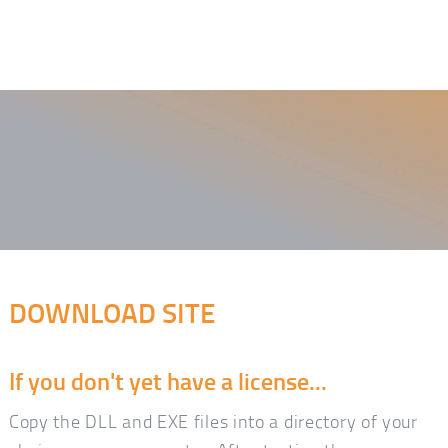
DOWNLOAD SITE
If you don't yet have a license...
Copy the DLL and EXE files into a directory of your