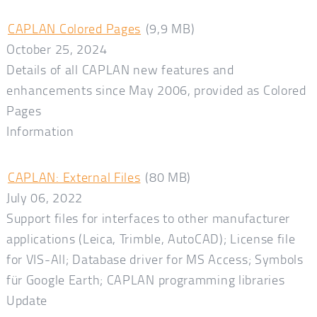
CAPLAN Colored Pages
(9,9 MB)
October 25, 2024
Details of all CAPLAN new features and
enhancements since May 2006, provided as Colored
Pages
Information
CAPLAN: External Files
(80 MB)
July 06, 2022
Support files for interfaces to other manufacturer
applications (Leica, Trimble, AutoCAD); License file
for VIS-All; Database driver for MS Access; Symbols
für Google Earth; CAPLAN programming libraries
Update