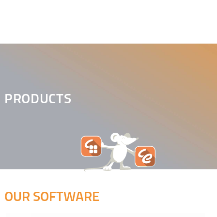
PRODUCTS
OUR SOFTWARE