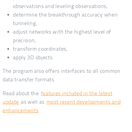
observations and leveling observations,
determine the breakthrough accuracy when
tunneling,
adjust networks with the highest level of
precision,
transform coordinates,
apply 3D objects
The program also offers interfaces to all common
data transfer formats.
Read about the
features included in the latest
update
as well as
most recent developments and
enhancements
.