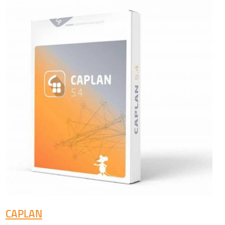
CAPLAN