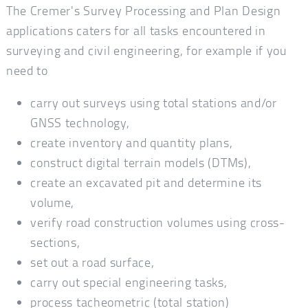
The Cremer's Survey Processing and Plan Design
applications caters for all tasks encountered in
surveying and civil engineering, for example if you
need to
carry out surveys using total stations and/or
GNSS technology,
create inventory and quantity plans,
construct digital terrain models (DTMs),
create an excavated pit and determine its
volume,
verify road construction volumes using cross-
sections,
set out a road surface,
carry out special engineering tasks,
process tacheometric (total station)