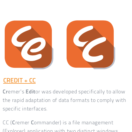
CREDIT + CC
Cr
emer's
Edit
or was developed specifically to allow
the rapid adaptation of data formats to comply with
specific interfaces.
CC (
C
remer
C
ommander) is a file management
(Explorer) application with two distinct windows,