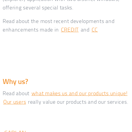
offering several special tasks.
Read about the most recent developments and
enhancements made in
CREDIT
and
CC
Why us?
Read about
what makes us and our products unique!
Our users
really value our products and our services.