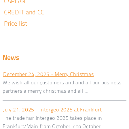
CAPLAN
CREDIT and CC
Price list
News
December 24, 2025 - Merry Christmas
We wish all our customers and and all our business
partners a merry christmas and all ...
July 21. 2025 - Intergeo 2025 at Frankfurt
The trade fair Intergeo 2025 takes place in
Frankfurt/Main from October 7 to October ...