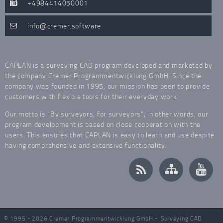
+4984414050001
info
cremer.software
CAPLAN is a surveying CAD program developed and marketed by
the company Cremer Programmentwicklung GmbH. Since the
company was founded in 1995, our mission has been to provide
customers with flexible tools for their everyday work.
Our motto is “By surveyors, for surveyors”; in other words, our
program development is based on close cooperation with the
users. This ensures that CAPLAN is easy to learn and use despite
having comprehensive and extensive functionality.
© 1995 - 2026 Cremer Programmentwicklung GmbH -
Surveying CAD