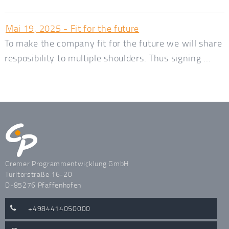
Mai 19, 2025 - Fit for the future
To make the company fit for the future we will share
resposibility to multiple shoulders. Thus signing ...
Cremer Programmentwicklung GmbH
Türltorstraße 16-20
D-85276 Pfaffenhofen
+4984414050000