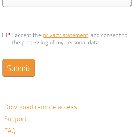
*
I accept the
privacy statement
and consent to
the processing of my personal data.
Download remote access
Support
FAQ