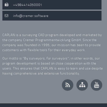
+4984414050001
info
cremer.software
CAPLAN is a surveying CAD program developed and marketed by
the company Cremer Programmentwicklung GmbH. Since the
company was founded in 1995, our mission has been to provide
customers with flexible tools for their everyday work.
Our motto is “By surveyors, for surveyors”; in other words, our
program development is based on close cooperation with the
users. This ensures that CAPLAN is easy to learn and use despite
having comprehensive and extensive functionality.