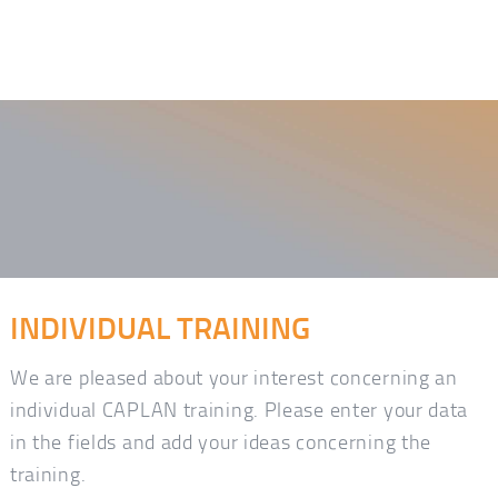
INDIVIDUAL TRAINING
We are pleased about your interest concerning an
individual CAPLAN training. Please enter your data
in the fields and add your ideas concerning the
training.