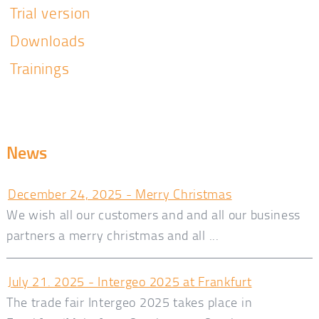
Trial version
Downloads
Trainings
News
December 24, 2025 - Merry Christmas
We wish all our customers and and all our business
partners a merry christmas and all ...
July 21. 2025 - Intergeo 2025 at Frankfurt
The trade fair Intergeo 2025 takes place in