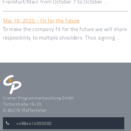
Frankfurt/Main from October 7 to October ...
Mai 19, 2025 - Fit for the future
To make the company fit for the future we will share
resposibility to multiple shoulders. Thus signing ...
Cremer Programmentwicklung GmbH
Türltorstraße 16-20
D-85276 Pfaffenhofen
+4984414050000