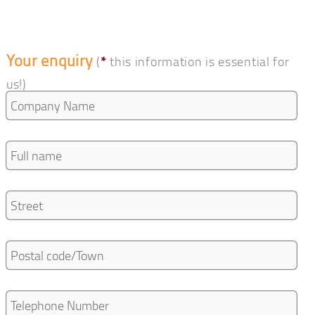
Your enquiry
(
*
this information is essential for
us!)